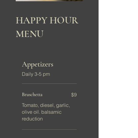
HAPPY HOUR
MENU
Appetizers
Daily 3-5 pm
Bruschetta
$9
Tomato, diesel, garlic,
olive oil. balsamic
reduction