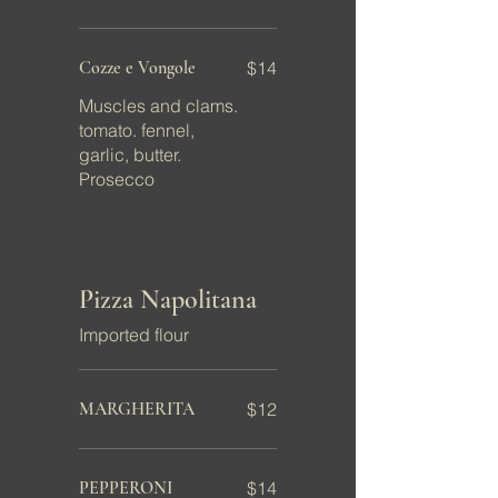
Cozze e Vongole
$14
Muscles and clams.
tomato. fennel,
garlic, butter.
Prosecco
Pizza Napolitana
Imported flour
MARGHERITA
$12
PEPPERONI
$14