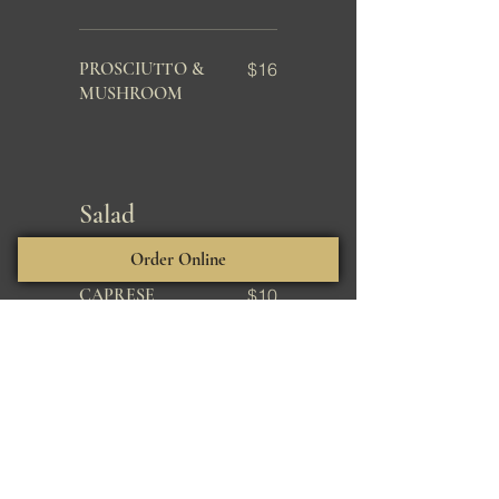
PROSCIUTTO &
$16
MUSHROOM
Salad
Order Online
CAPRESE
$10
CAESAR*
$9
Entree