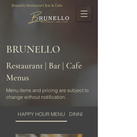
Brunello Restaurant Bar & Cafe
BRUNELLO
Restaurant | Bar | Cafe
Menus
Menu items and pricing are subject to
change without notification.
HAPPY HOUR MENU
DINNER MENU