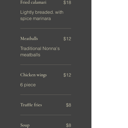
Fried calamari
$18
Lightly breaded. with
spice marinara
Meatballs
$12
Traditional Nonna's
meatballs
Chicken wings
$12
6 piece
Truffle fries
$8
Soup
$8